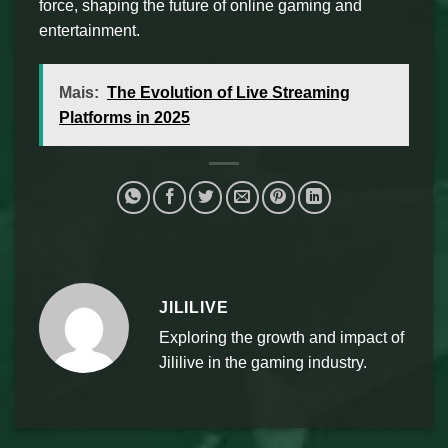
force, shaping the future of online gaming and
entertainment.
Mais:
The Evolution of Live Streaming
Platforms in 2025
JILILIVE
Exploring the growth and impact of
Jililive in the gaming industry.