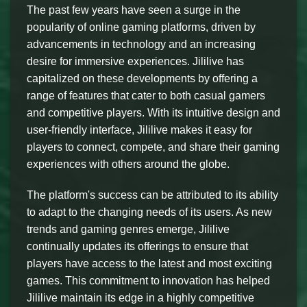
The past few years have seen a surge in the
popularity of online gaming platforms, driven by
advancements in technology and an increasing
desire for immersive experiences. Jililive has
capitalized on these developments by offering a
range of features that cater to both casual gamers
and competitive players. With its intuitive design and
user-friendly interface, Jililive makes it easy for
players to connect, compete, and share their gaming
experiences with others around the globe.
The platform's success can be attributed to its ability
to adapt to the changing needs of its users. As new
trends and gaming genres emerge, Jililive
continually updates its offerings to ensure that
players have access to the latest and most exciting
games. This commitment to innovation has helped
Jililive maintain its edge in a highly competitive