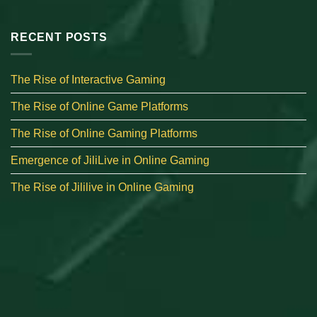
RECENT POSTS
The Rise of Interactive Gaming
The Rise of Online Game Platforms
The Rise of Online Gaming Platforms
Emergence of JiliLive in Online Gaming
The Rise of Jililive in Online Gaming