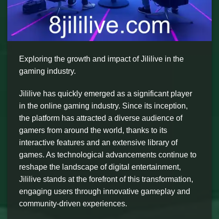
Exploring the growth and impact of Jililive in the
gaming industry.
Jililive has quickly emerged as a significant player
in the online gaming industry. Since its inception,
the platform has attracted a diverse audience of
gamers from around the world, thanks to its
interactive features and an extensive library of
games. As technological advancements continue to
reshape the landscape of digital entertainment,
Jililive stands at the forefront of this transformation,
engaging users through innovative gameplay and
community-driven experiences.