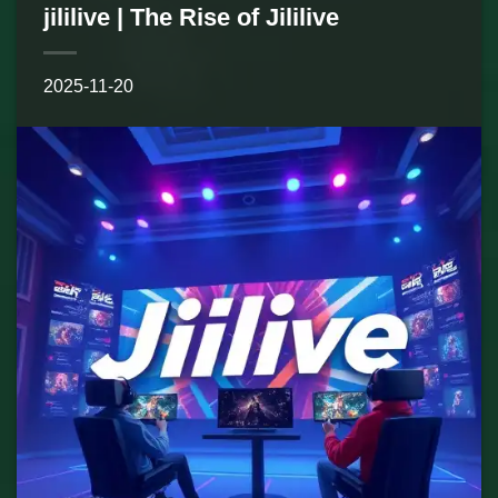
jililive | The Rise of Jililive
2025-11-20