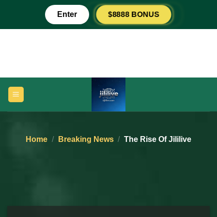
Skip
$8888 BONUS
Enter
to
content
Home
/
Breaking News
/
The Rise Of Jililive