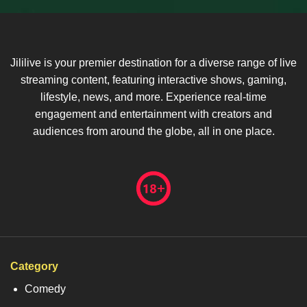
Jililive is your premier destination for a diverse range of live
streaming content, featuring interactive shows, gaming,
lifestyle, news, and more. Experience real-time
engagement and entertainment with creators and
audiences from around the globe, all in one place.
Category
Comedy