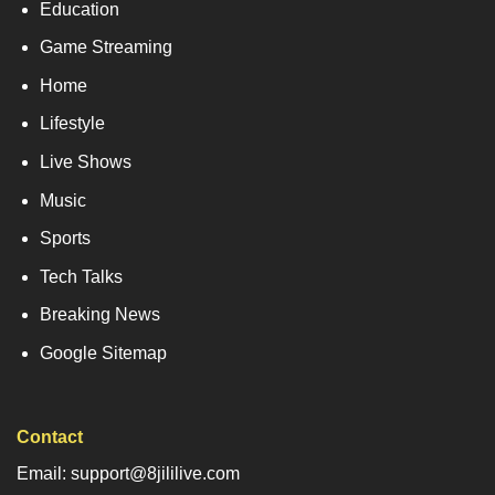
Education
Game Streaming
Home
Lifestyle
Live Shows
Music
Sports
Tech Talks
Breaking News
Google Sitemap
Contact
Email: support@8jililive.com