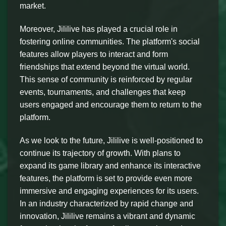
market.
Moreover, Jililive has played a crucial role in
fostering online communities. The platform's social
features allow players to interact and form
friendships that extend beyond the virtual world.
This sense of community is reinforced by regular
events, tournaments, and challenges that keep
users engaged and encourage them to return to the
platform.
As we look to the future, Jililive is well-positioned to
continue its trajectory of growth. With plans to
expand its game library and enhance its interactive
features, the platform is set to provide even more
immersive and engaging experiences for its users.
In an industry characterized by rapid change and
innovation, Jililive remains a vibrant and dynamic