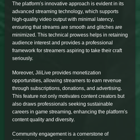
The platform's innovative approach is evident in its
advanced streaming technology, which supports
high-quality video output with minimal latency,
ensuring that streams are smooth and glitches are
minimized. This technical prowess helps in retaining
audience interest and provides a professional
framework for streamers aspiring to take their craft
seriously.
Moreover, JiliLive provides monetization
opportunities, allowing streamers to earn revenue
through subscriptions, donations, and advertising.
This feature not only motivates content creators but
also draws professionals seeking sustainable
careers in game streaming, enhancing the platform's
content quality and diversity.
Community engagement is a cornerstone of