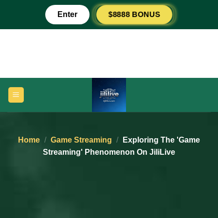
Skip
$8888 BONUS
Enter
to
content
Home
/
Game Streaming
/
Exploring The 'Game
Streaming' Phenomenon On JiliLive