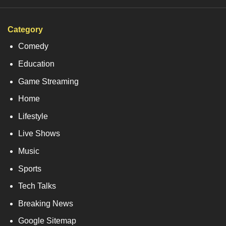
Category
Comedy
Education
Game Streaming
Home
Lifestyle
Live Shows
Music
Sports
Tech Talks
Breaking News
Google Sitemap