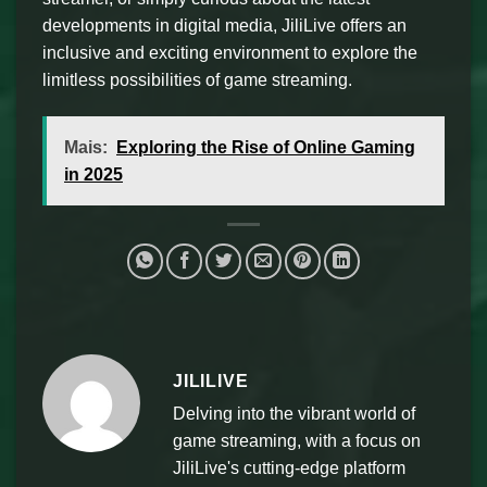
developments in digital media, JiliLive offers an
inclusive and exciting environment to explore the
limitless possibilities of game streaming.
Mais:
Exploring the Rise of Online Gaming
in 2025
JILILIVE
Delving into the vibrant world of
game streaming, with a focus on
JiliLive's cutting-edge platform