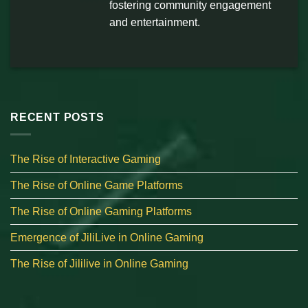
fostering community engagement
and entertainment.
RECENT POSTS
The Rise of Interactive Gaming
The Rise of Online Game Platforms
The Rise of Online Gaming Platforms
Emergence of JiliLive in Online Gaming
The Rise of Jililive in Online Gaming