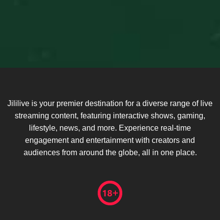
Jililive is your premier destination for a diverse range of live
streaming content, featuring interactive shows, gaming,
lifestyle, news, and more. Experience real-time
engagement and entertainment with creators and
audiences from around the globe, all in one place.