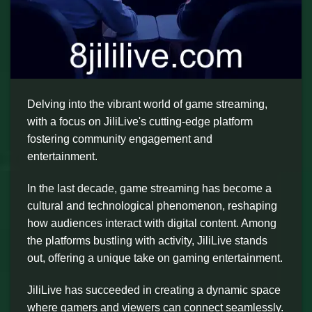
Delving into the vibrant world of game streaming,
with a focus on JiliLive's cutting-edge platform
fostering community engagement and
entertainment.
In the last decade, game streaming has become a
cultural and technological phenomenon, reshaping
how audiences interact with digital content. Among
the platforms bustling with activity, JiliLive stands
out, offering a unique take on gaming entertainment.
JiliLive has succeeded in creating a dynamic space
where gamers and viewers can connect seamlessly.