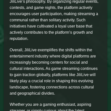
JiliLive’s philosophy. By organizing regular events,
contests, and game nights, the platform actively
encourages user participation, making streaming a
communal rather than solitary activity. Such
initiatives have cultivated a loyal user base that
actively contributes to the platform’s growth and
reputation.
Overall, JiliLive exemplifies the shifts within the
entertainment industry where digital platforms are
increasingly becoming centers for social and
cultural interactions. As game streaming continues
to gain traction globally, platforms like JiliLive will
likely play a crucial role in shaping this evolving
landscape, fostering connections across cultural
and geographical divides.
Whether you are a gaming enthusiast, aspiring
streamer, or simply curious about the latest