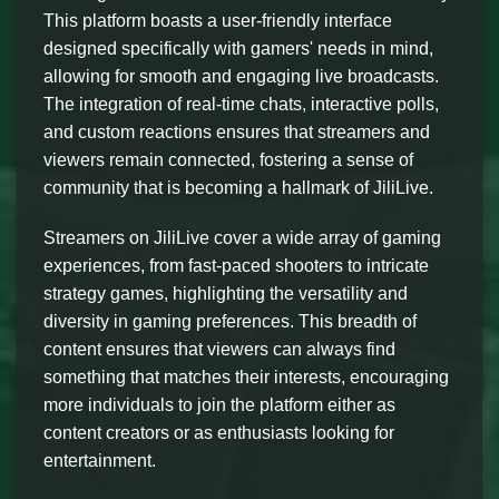
This platform boasts a user-friendly interface
designed specifically with gamers' needs in mind,
allowing for smooth and engaging live broadcasts.
The integration of real-time chats, interactive polls,
and custom reactions ensures that streamers and
viewers remain connected, fostering a sense of
community that is becoming a hallmark of JiliLive.
Streamers on JiliLive cover a wide array of gaming
experiences, from fast-paced shooters to intricate
strategy games, highlighting the versatility and
diversity in gaming preferences. This breadth of
content ensures that viewers can always find
something that matches their interests, encouraging
more individuals to join the platform either as
content creators or as enthusiasts looking for
entertainment.