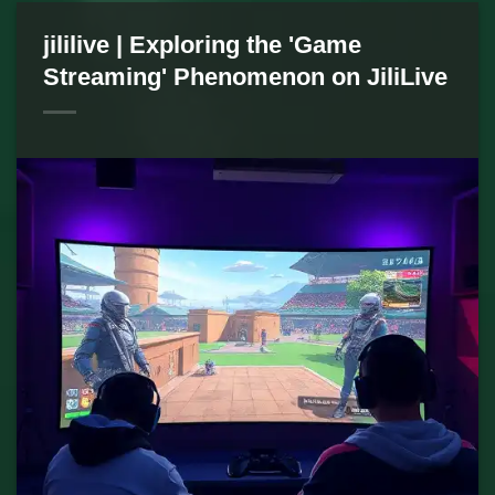
jililive | Exploring the 'Game
Streaming' Phenomenon on JiliLive