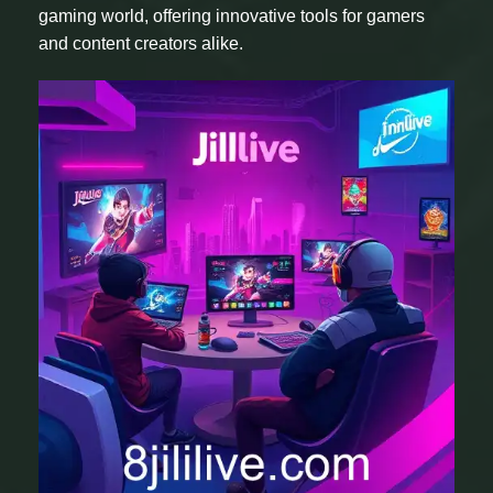
gaming world, offering innovative tools for gamers
and content creators alike.