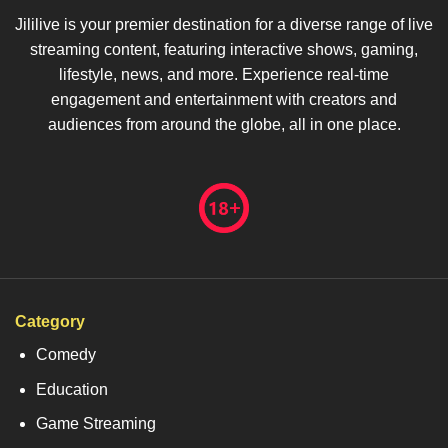
Jililive is your premier destination for a diverse range of live
streaming content, featuring interactive shows, gaming,
lifestyle, news, and more. Experience real-time
engagement and entertainment with creators and
audiences from around the globe, all in one place.
Category
Comedy
Education
Game Streaming