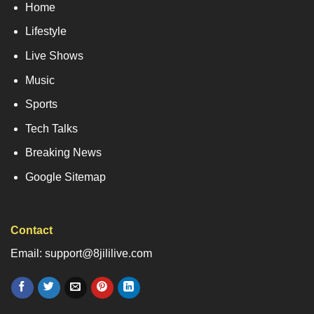
Home
Lifestyle
Live Shows
Music
Sports
Tech Talks
Breaking News
Google Sitemap
Contact
Email: support@8jililive.com