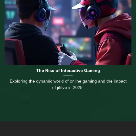
The Rise of Interactive Gaming
Exploring the dynamic world of online gaming and the impact
of jililive in 2025.