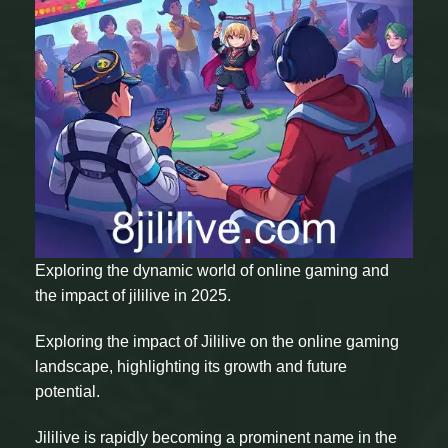
Exploring the dynamic world of online gaming and
the impact of jililive in 2025.
Exploring the impact of Jililive on the online gaming
landscape, highlighting its growth and future
potential.
Jililive is rapidly becoming a prominent name in the