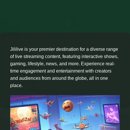
Jililive is your premier destination for a diverse range
of live streaming content, featuring interactive shows,
gaming, lifestyle, news, and more. Experience real-
time engagement and entertainment with creators
and audiences from around the globe, all in one
place.