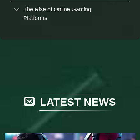
The Rise of Online Gaming
Platforms
LATEST NEWS