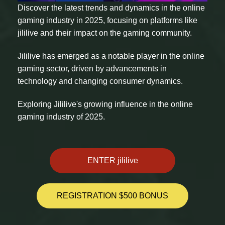
Discover the latest trends and dynamics in the online
gaming industry in 2025, focusing on platforms like
jililive and their impact on the gaming community.
Jililive has emerged as a notable player in the online
gaming sector, driven by advancements in
technology and changing consumer dynamics.
Exploring Jililive's growing influence in the online
gaming industry of 2025.
ENTER jililive
REGISTRATION $500 BONUS