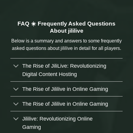
FAQ ☀️ Frequently Asked Questions
About jililive
Below is a summary and answers to some frequently
asked questions about jililive in detail for all players.
The Rise of JiliLive: Revolutionizing
Digital Content Hosting
The Rise of Jililive in Online Gaming
The Rise of Jililive in Online Gaming
Jililive: Revolutionizing Online
Gaming