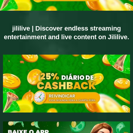
jililive
| Discover endless streaming
entertainment and live content on Jililive.