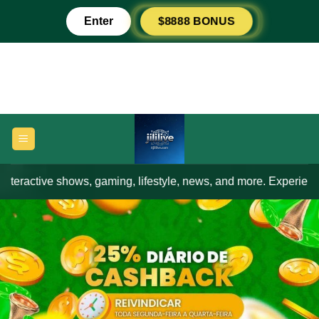
Skip
Enter
$8888 BONUS
to
content
eractive shows, gaming, lifestyle, news, and more. Experience re