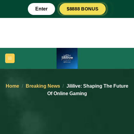
Skip
$8888 BONUS
Enter
to
content
Home
/
Breaking News
/
Jililive: Shaping The Future
Of Online Gaming