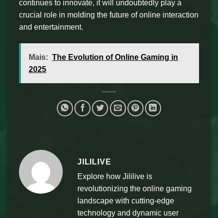
continues to innovate, it will undoubtedly play a
crucial role in molding the future of online interaction
and entertainment.
Mais:
The Evolution of Online Gaming in
2025
JILILIVE
Explore how Jililive is
revolutionizing the online gaming
landscape with cutting-edge
technology and dynamic user