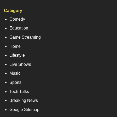
Category
Comedy
Education
Game Streaming
Home
Lifestyle
Live Shows
Music
Sports
Tech Talks
Breaking News
Google Sitemap