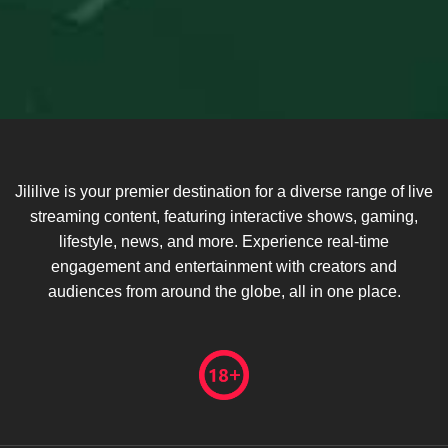
Jililive is your premier destination for a diverse range of live
streaming content, featuring interactive shows, gaming,
lifestyle, news, and more. Experience real-time
engagement and entertainment with creators and
audiences from around the globe, all in one place.