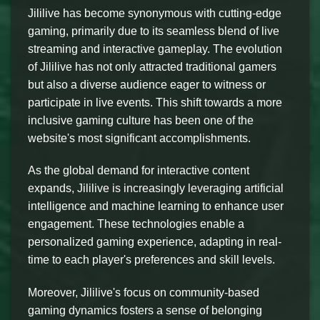
Jililive has become synonymous with cutting-edge
gaming, primarily due to its seamless blend of live
streaming and interactive gameplay. The evolution
of Jililive has not only attracted traditional gamers
but also a diverse audience eager to witness or
participate in live events. This shift towards a more
inclusive gaming culture has been one of the
website's most significant accomplishments.
As the global demand for interactive content
expands, Jililive is increasingly leveraging artificial
intelligence and machine learning to enhance user
engagement. These technologies enable a
personalized gaming experience, adapting in real-
time to each player's preferences and skill levels.
Moreover, Jililive's focus on community-based
gaming dynamics fosters a sense of belonging