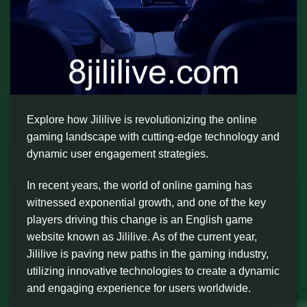
Explore how Jililive is revolutionizing the online
gaming landscape with cutting-edge technology and
dynamic user engagement strategies.
In recent years, the world of online gaming has
witnessed exponential growth, and one of the key
players driving this change is an English game
website known as Jililive. As of the current year,
Jililive is paving new paths in the gaming industry,
utilizing innovative technologies to create a dynamic
and engaging experience for users worldwide.