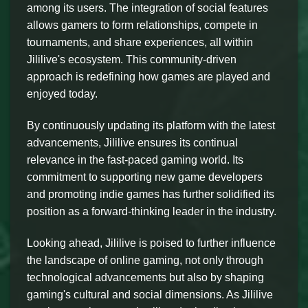
among its users. The integration of social features
allows gamers to form relationships, compete in
tournaments, and share experiences, all within
Jililive's ecosystem. This community-driven
approach is redefining how games are played and
enjoyed today.
By continuously updating its platform with the latest
advancements, Jililive ensures its continual
relevance in the fast-paced gaming world. Its
commitment to supporting new game developers
and promoting indie games has further solidified its
position as a forward-thinking leader in the industry.
Looking ahead, Jililive is poised to further influence
the landscape of online gaming, not only through
technological advancements but also by shaping
gaming's cultural and social dimensions. As Jililive