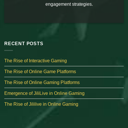
engagement strategies.
RECENT POSTS
The Rise of Interactive Gaming
The Rise of Online Game Platforms
The Rise of Online Gaming Platforms
Emergence of JiliLive in Online Gaming
The Rise of Jililive in Online Gaming