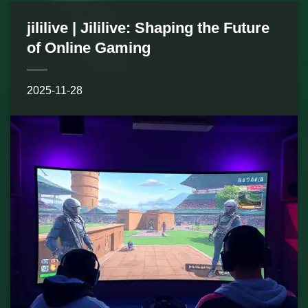
jililive | Jililive: Shaping the Future
of Online Gaming
2025-11-28