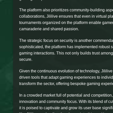
The platform also prioritizes community-building aspe
collaborations, Jililive ensures that even in virtual
tournaments organized on the platform enable gamers 
camaraderie and shared passion.
The strategic focus on security is another commendab
sophisticated, the platform has implemented robust se
gaming interactions. This not only builds trust among
secure.
Given the continuous evolution of technology, Jililive
driven tools that adapt gaming experiences to indivi
transform the sector, offering bespoke gaming experi
In a crowded market full of potential and competition,
innovation and community focus. With its blend of c
it is poised to captivate and grow its user base sign