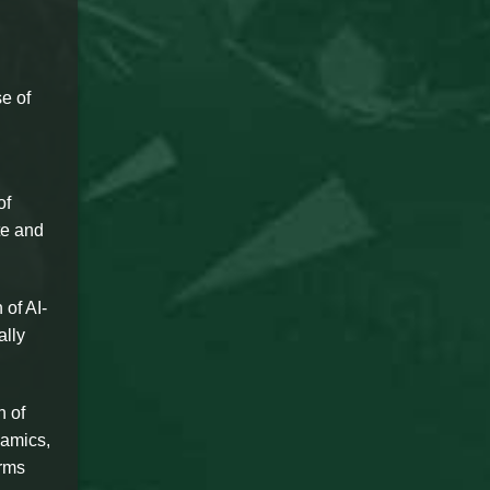
e of
of
te and
 of AI-
ally
n of
namics,
orms