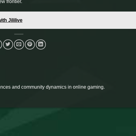
ew frontier.
h Jililive
riences and community dynamics in online gaming.