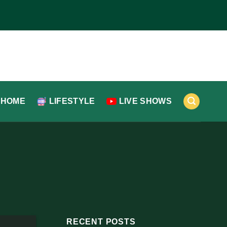
HOME
LIFESTYLE
LIVE SHOWS
RECENT POSTS