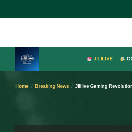
Skip
to
content
JILILIVE
C
Home
/
Breaking News
/
Jililive Gaming Revolutio