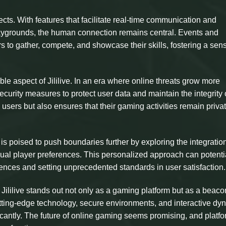
cts. With features that facilitate real-time communication and
 playgrounds, the human connection remains central. Events and
to gather, compete, and showcase their skills, fostering a sens
le aspect of Jililive. In an era where online threats grow more
curity measures to protect user data and maintain the integrity 
 users but also ensures that their gaming activities remain priva
 is poised to push boundaries further by exploring the integration
dual player preferences. This personalized approach can potenti
ences and setting unprecedented standards in user satisfaction.
 Jililive stands out not only as a gaming platform but as a beaco
utting-edge technology, secure environments, and interactive dy
ificantly. The future of online gaming seems promising, and platf