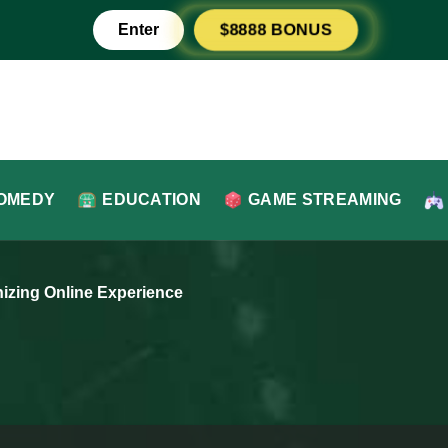
$8888 BONUS
Enter
OMEDY
EDUCATION
GAME STREAMING
nizing Online Experience