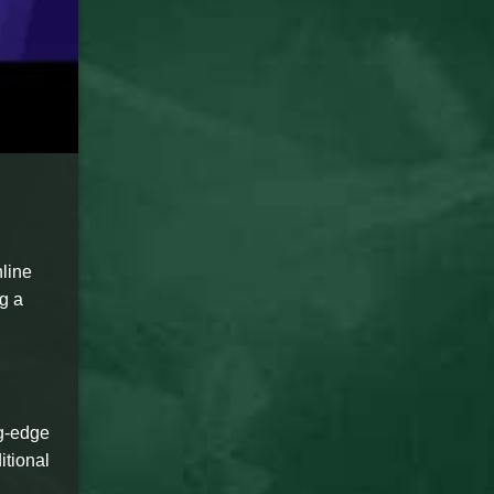
nline
ng a
ng-edge
itional