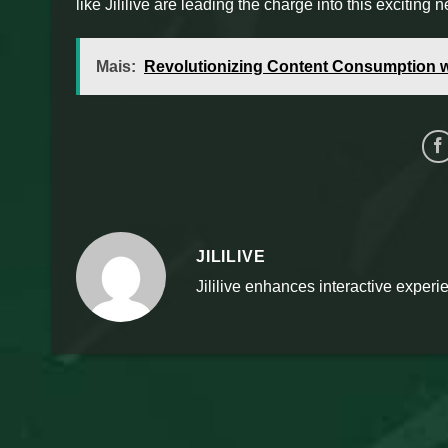
like Jililive are leading the charge into this exciting n
Mais:
Revolutionizing Content Consumption wit
JILILIVE
Jililive enhances interactive expe