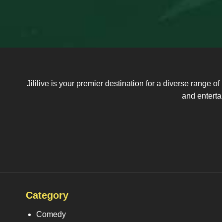
Jililive is your premier destination for a diverse range 
and enterta
Category
Comedy