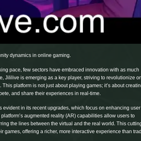
nity dynamics in online gaming.
taking pace, few sectors have embraced innovation with as much
 Jililive is emerging as a key player, striving to revolutionize o
This platform is not just about playing games; it’s about creati
te, and share their experiences in real-time.
s evident in its recent upgrades, which focus on enhancing user
latform’s augmented reality (AR) capabilities allow users to
ng the lines between the virtual and the real world. This cutti
eir games, offering a richer, more interactive experience than trad