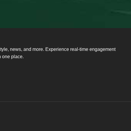
lifestyle, news, and more. Experience real-time engagement
n one place.