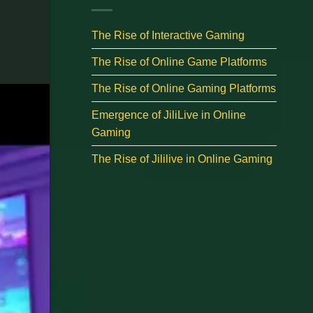
The Rise of Interactive Gaming
The Rise of Online Game Platforms
The Rise of Online Gaming Platforms
Emergence of JiliLive in Online
Gaming
The Rise of Jililive in Online Gaming