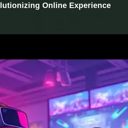
volutionizing Online Experience