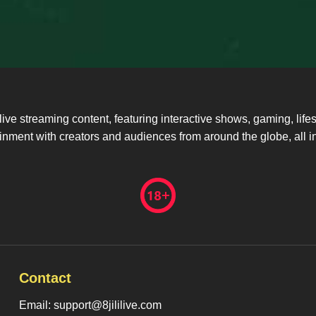
of live streaming content, featuring interactive shows, gaming, 
inment with creators and audiences from around the globe, all i
Contact
Email: support@8jililive.com