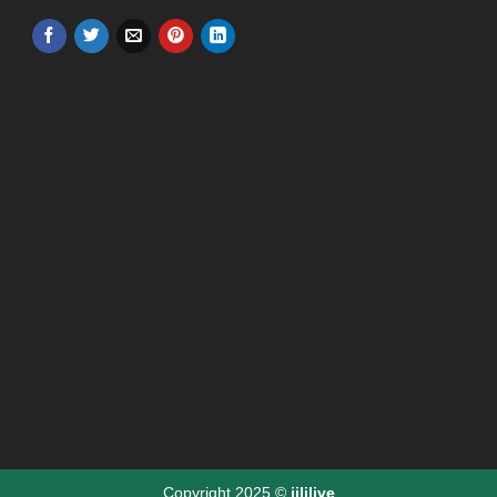
Copyright 2025 ©
jililive