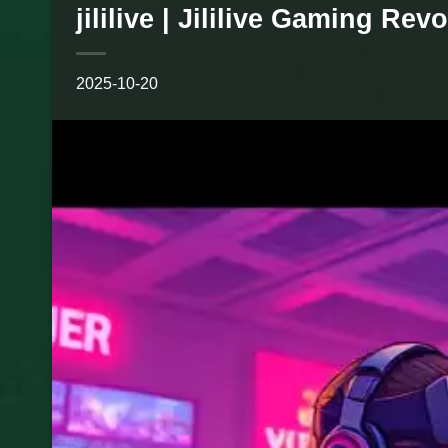
jililive | Jililive Gaming Re
2025-10-20