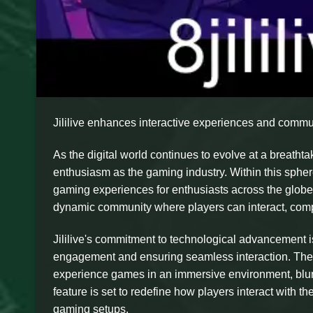
Jililive enhances interactive experiences and commu
As the digital world continues to evolve at a breath
enthusiasm as the gaming industry. Within this sphere,
gaming experiences for enthusiasts across the globe. 
dynamic community where players can interact, compe
Jililive's commitment to technological advancement i
engagement and ensuring seamless interaction. The p
experience games in an immersive environment, blurri
feature is set to redefine how players interact with th
gaming setups.