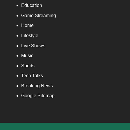
Education
Game Streaming
Home
Lifestyle
Live Shows
Music
Sports
Tech Talks
Breaking News
Google Sitemap